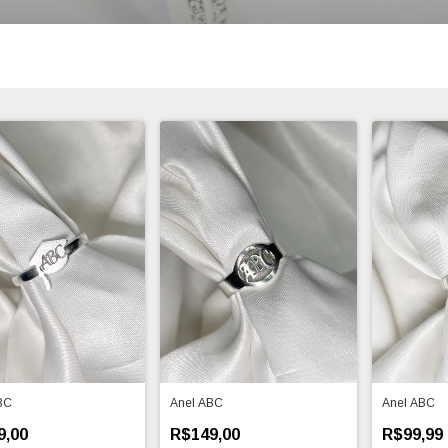
BC
Anel ABC
Anel ABC
9,00
R$149,00
R$99,99